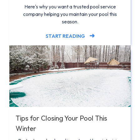
Here's why you want a trusted pool service
company helping you maintain your pool this
season.
START READING
Tips for Closing Your Pool This
Winter