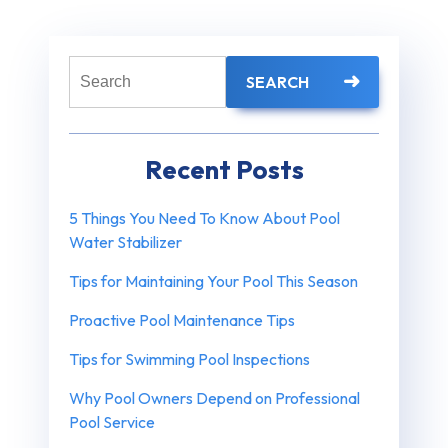
Search
SEARCH
for:
Recent Posts
5 Things You Need To Know About Pool
Water Stabilizer
Tips for Maintaining Your Pool This Season
Proactive Pool Maintenance Tips
Tips for Swimming Pool Inspections
Why Pool Owners Depend on Professional
Pool Service