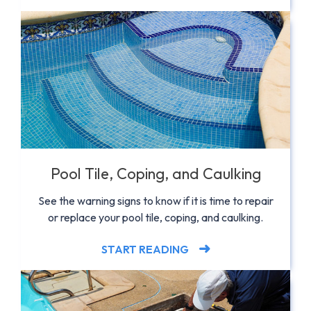
Pool Tile, Coping, and Caulking
See the warning signs to know if it is time to repair
or replace your pool tile, coping, and caulking.
START READING