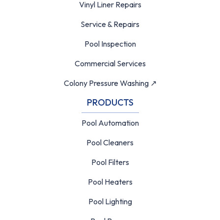
Vinyl Liner Repairs
Service & Repairs
Pool Inspection
Commercial Services
Colony Pressure Washing ↗
PRODUCTS
Pool Automation
Pool Cleaners
Pool Filters
Pool Heaters
Pool Lighting