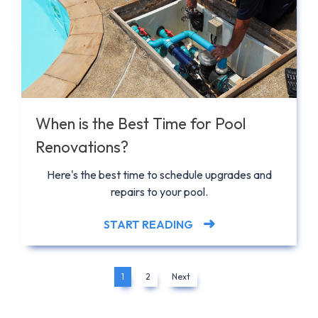
When is the Best Time for Pool
Renovations?
Here's the best time to schedule upgrades and
repairs to your pool.
START READING
1
2
Next