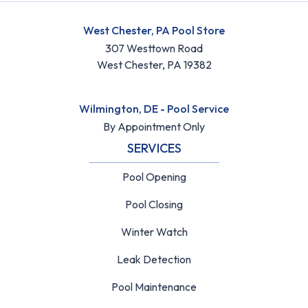
West Chester, PA Pool Store
307 Westtown Road
West Chester, PA 19382
Wilmington, DE - Pool Service
By Appointment Only
SERVICES
Pool Opening
Pool Closing
Winter Watch
Leak Detection
Pool Maintenance