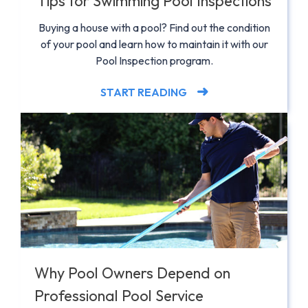
Tips for Swimming Pool Inspections
Buying a house with a pool? Find out the condition
of your pool and learn how to maintain it with our
Pool Inspection program.
START READING
Why Pool Owners Depend on
Professional Pool Service