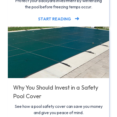
Protect your backyard investment by winterizing
the pool before freezing temps occur.
START READING
Why You Should Invest in a Safety
Pool Cover
See how a pool safety cover can save you money
and give you peace of mind.