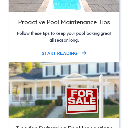
Proactive Pool Maintenance Tips
Follow these tips to keep your pool looking great
all season long.
START READING