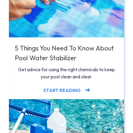
5 Things You Need To Know About
Pool Water Stabilizer
Get advice for using the right chemicals to keep
your pool clean and clear.
START READING