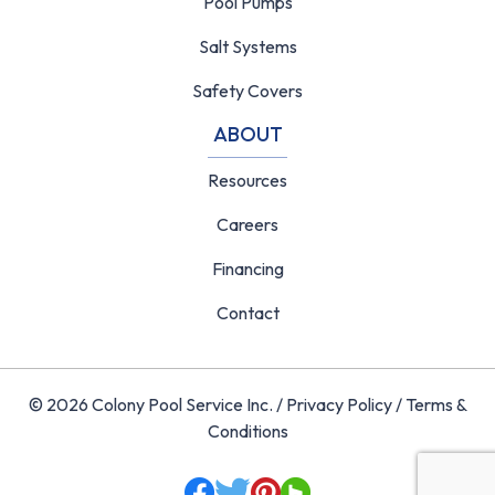
Pool Pumps
Salt Systems
Safety Covers
ABOUT
Resources
Careers
Financing
Contact
© 2026 Colony Pool Service Inc. /
Privacy Policy
/
Terms &
Conditions