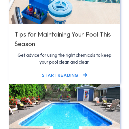
Tips for Maintaining Your Pool This
Season
Get advice for using the right chemicals to keep
your pool clean and clear.
START READING