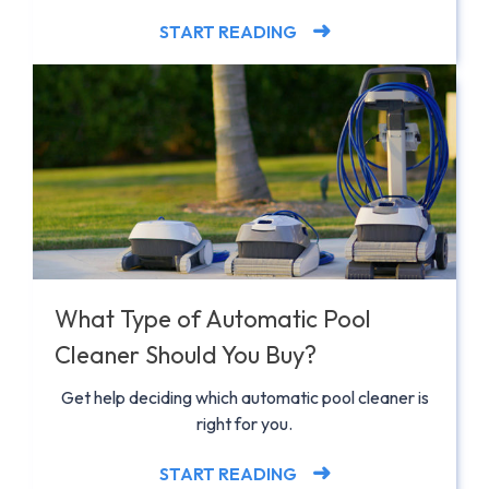
START READING
What Type of Automatic Pool
Cleaner Should You Buy?
Get help deciding which automatic pool cleaner is
right for you.
START READING