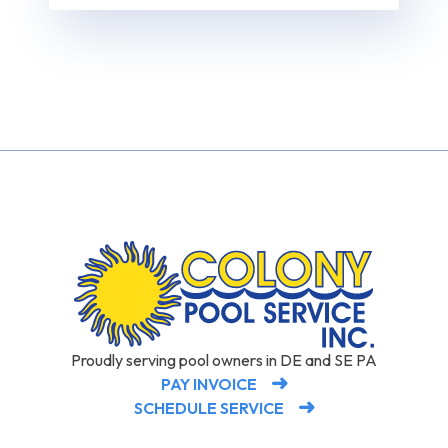
Proudly serving pool owners in DE and SE PA
PAY INVOICE
SCHEDULE SERVICE