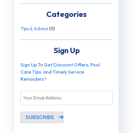
Categories
Tips & Advice
(11)
Sign Up
Sign Up To Get Discount Offers, Pool
Care Tips, and Timely Service
Reminders
*
SUBSCRIBE