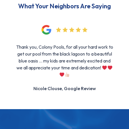
What Your Neighbors Are Saying
Thank you, Colony Pools, for all your hard work to
get our pool from the black lagoon to a beautiful
blue oasis … my kids are extremely excited and
we all appreciate your time and dedication!
Nicole Clouse, Google Review