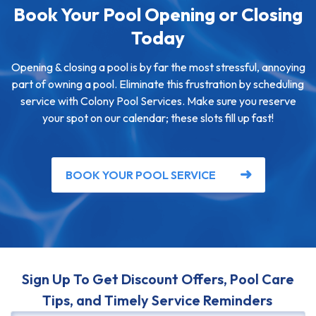
Book Your Pool Opening or Closing
Today
Opening & closing a pool is by far the most stressful, annoying
part of owning a pool. Eliminate this frustration by scheduling
service with Colony Pool Services. Make sure you reserve
your spot on our calendar; these slots fill up fast!
BOOK YOUR POOL SERVICE
Sign Up To Get Discount Offers, Pool Care
Tips, and Timely Service Reminders