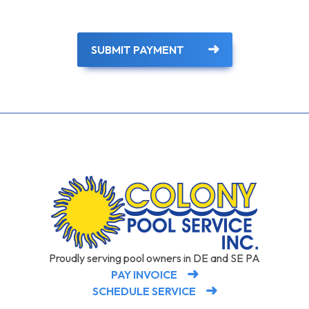
SUBMIT PAYMENT
Proudly serving pool owners in DE and SE PA
PAY INVOICE
SCHEDULE SERVICE