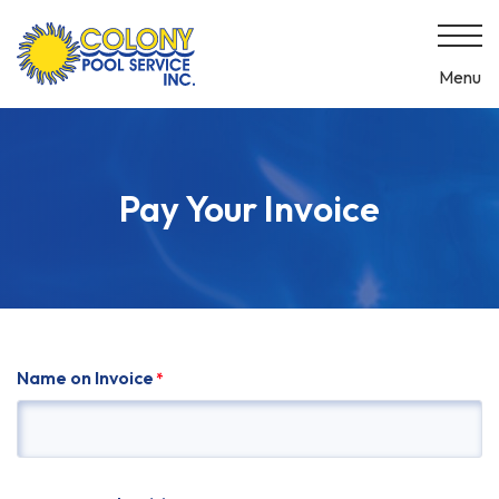
Skip
to
content
Menu
Pay Your Invoice
Name on Invoice
*