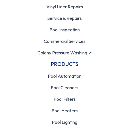
Vinyl Liner Repairs
Service & Repairs
Pool Inspection
Commercial Services
Colony Pressure Washing ↗
PRODUCTS
Pool Automation
Pool Cleaners
Pool Filters
Pool Heaters
Pool Lighting