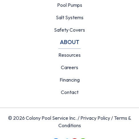
Pool Pumps
Salt Systems
Safety Covers
ABOUT
Resources
Careers
Financing
Contact
© 2026 Colony Pool Service Inc. /
Privacy Policy
/
Terms &
Conditions