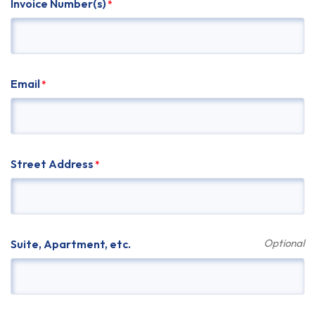
Invoice Number(s)
*
Email
*
Street Address
*
Suite, Apartment, etc.