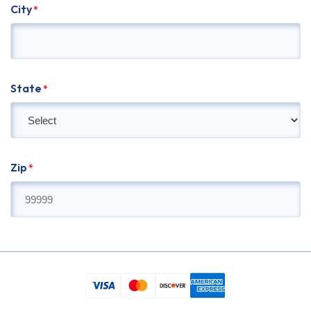
City
*
State
*
Zip
*