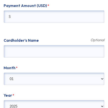
Payment Amount (USD)
*
Cardholder’s Name
Month
*
Year
*