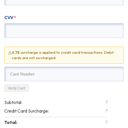
CVV
*
⚠
A 3% surcharge is applied to credit card transactions. Debit
cards are not surcharged.
Verify Card
Subtotal:
?
Credit Card Surcharge:
?
Total:
?