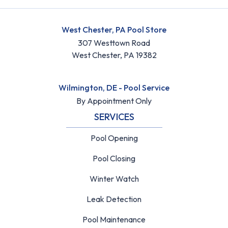
West Chester, PA Pool Store
307 Westtown Road
West Chester, PA 19382
Wilmington, DE - Pool Service
By Appointment Only
SERVICES
Pool Opening
Pool Closing
Winter Watch
Leak Detection
Pool Maintenance