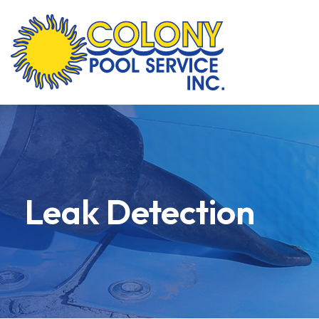
Skip
to
content
Leak Detection