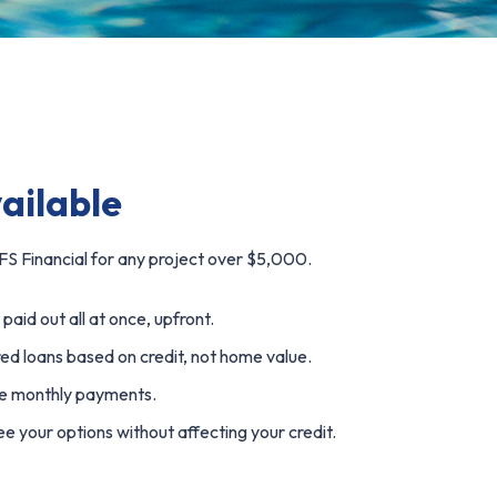
vailable
S Financial for any project over $5,000.
paid out all at once, upfront.
d loans based on credit, not home value.
e monthly payments.
e your options without affecting your credit.