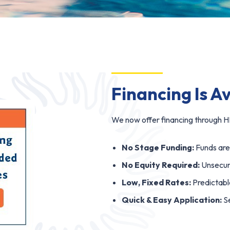
Financing Is A
We now offer financing through HF
No Stage Funding:
Funds are 
No Equity Required:
Unsecure
Low, Fixed Rates:
Predictabl
Quick & Easy Application:
Se