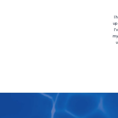
I 
up
I’
my
u