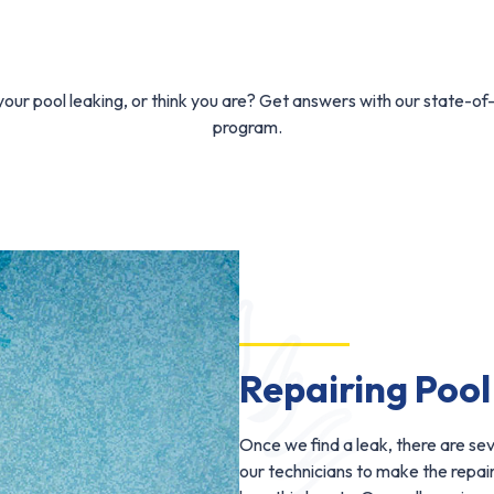
our pool leaking, or think you are? Get answers with our state-of
program.
Repairing Pool
Once we find a leak, there are se
our technicians to make the repa