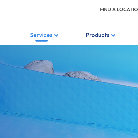
FIND A LOCATI
Services
Products