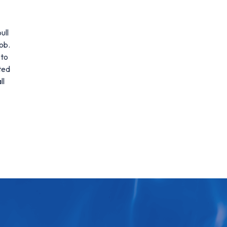
ull
ob.
 to
ted
ll