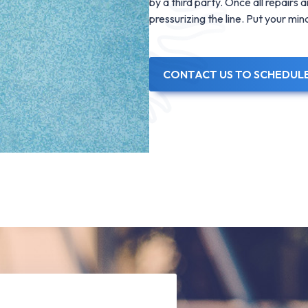
by a third party. Once all repairs
pressurizing the line. Put your mi
CONTACT US TO SCHEDUL