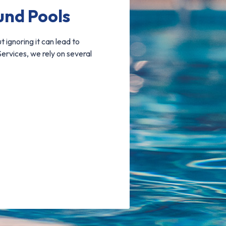
und Pools
t ignoring it can lead to
ervices, we rely on several