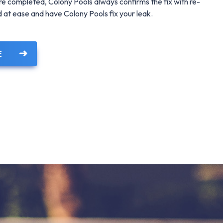
 are completed, Colony Pools always confirms the fix with re-
nd at ease and have Colony Pools fix your leak.
E