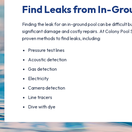
Find Leaks from In-Gro
Finding the leak for an in-ground pool can be difficult bu
significant damage and costly repairs. At Colony Pool S
proven methods to find leaks, including:
Pressure test lines
Acoustic detection
Gas detection
Electricity
Camera detection
Line tracers
Dive with dye