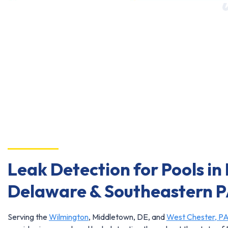
Leak Detection for Pools in
Delaware & Southeastern 
Serving the
Wilmington
, Middletown, DE, and
West Chester, P