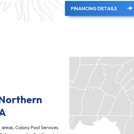
FINANCING DETAILS
 Northern
PA
A
areas, Colony Pool Services