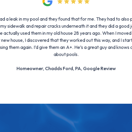
had a leak in my pool and they found that for me. They had to also p
 my sidewalk and repair cracks underneath it and they did a good j
ve actually used them in my old house 28 years ago. When I moved
 new house, I discovered that they worked out this way, and I star
sing them again. I’d give them an A+. He’s a great guy and knows a
about pools.
Homeowner, Chadds Ford, PA, Google Review