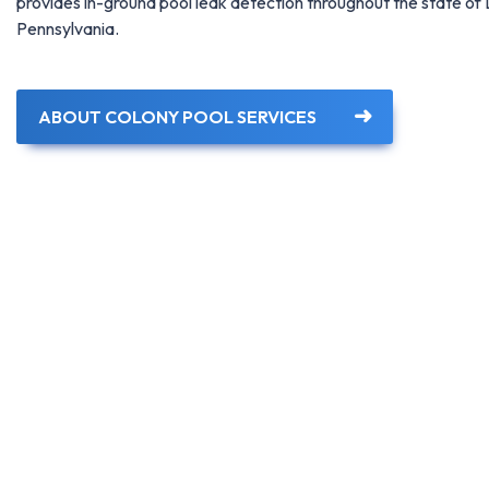
provides in-ground pool leak detection throughout the state o
Pennsylvania.
ABOUT COLONY POOL SERVICES