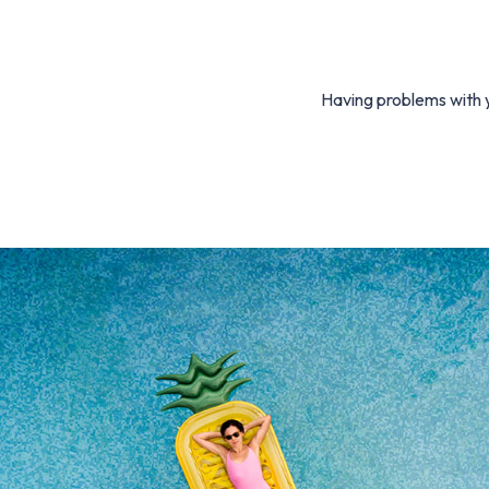
Having problems with y