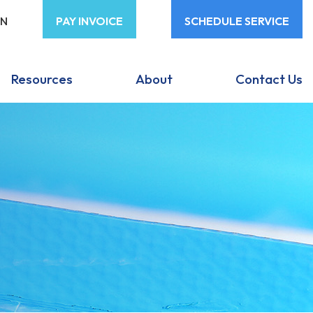
ON
PAY INVOICE
SCHEDULE SERVICE
Resources
About
Contact Us