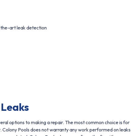
-the-art leak detection
 Leaks
veral options to making a repair. The most common choice is for
ir. Colony Pools does not warranty any work performed on leaks