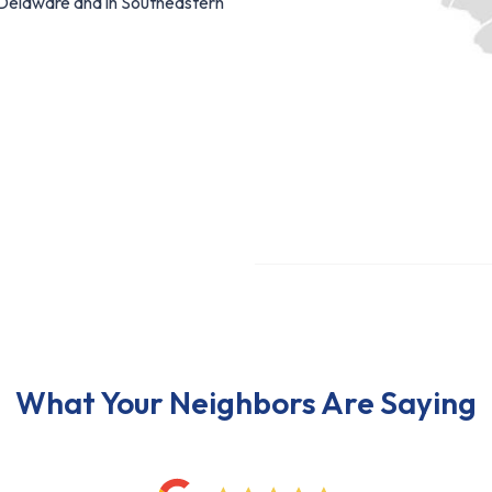
f Delaware and in Southeastern
What Your Neighbors Are Saying