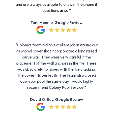
and are always available to answer the phone if
questions arise.”
Tom Mennie, Google Review
“Colony’s team did an excellent job installing our
new pool cover that incorporated a long raised
curve wall. They were very careful in the
placement of the wall anchors in the tile. There
was absolutely no issues with the tile cracking.
The cover fits perfectly. The team also closed
down our pool the same day. I would highly
recommend Colony Pool Service!”
David Ottley, Google Review