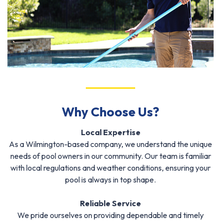
Why Choose Us?
Local Expertise
As a Wilmington-based company, we understand the unique
needs of pool owners in our community. Our team is familiar
with local regulations and weather conditions, ensuring your
pool is always in top shape.
Reliable Service
We pride ourselves on providing dependable and timely