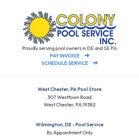
Proudly serving pool owners in DE and SE PA
PAY INVOICE
SCHEDULE SERVICE
West Chester, PA Pool Store
307 Westtown Road
West Chester, PA 19382
Wilmington, DE - Pool Service
By Appointment Only