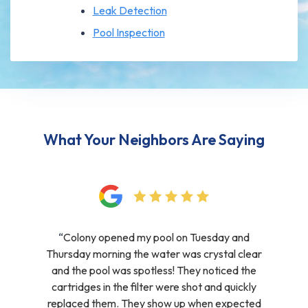
Leak Detection
Pool Inspection
What Your Neighbors Are Saying
“
Colony opened my pool on Tuesday and
Thursday morning the water was crystal clear
and the pool was spotless! They noticed the
cartridges in the filter were shot and quickly
replaced them. They show up when expected