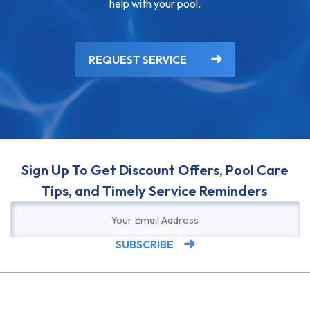
help with your pool.
REQUEST SERVICE
Sign Up To Get Discount Offers, Pool Care
Tips, and Timely Service Reminders
SUBSCRIBE