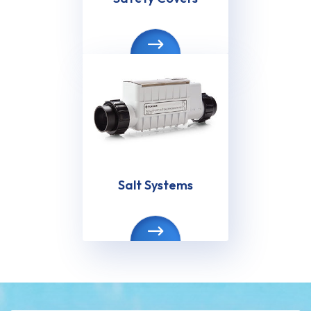
Salt Systems