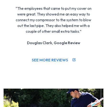
“The employees that came to put my cover on
were great. They showed me an easy way to
connect my compressor to the system to blow
out the last pipe. They also helped me with a
couple of other small extra tasks.”
Douglas Clark, Google Review
SEE MORE REVIEWS