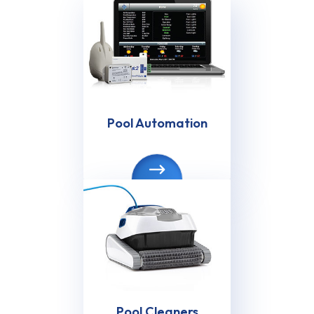
Pool Automation
Pool Cleaners