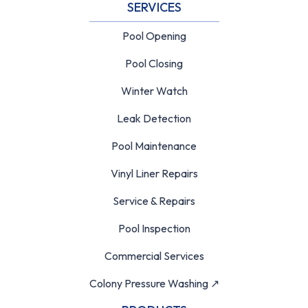
SERVICES
Pool Opening
Pool Closing
Winter Watch
Leak Detection
Pool Maintenance
Vinyl Liner Repairs
Service & Repairs
Pool Inspection
Commercial Services
Colony Pressure Washing ↗