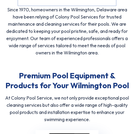
Since 1970, homeowners in the Wilmington, Delaware area
have been relying of Colony Pool Services for trusted
maintenance and cleaning services for their pools. We are
dedicated to keeping your pool pristine, safe, and ready for
enjoyment. Our team of experienced professionals offers a
wide range of services tailored to meet the needs of pool
owners in the Wilmington area.
Premium Pool Equipment &
Products for Your Wilmington Pool
At Colony Pool Service, we not only provide exceptional pool
cleaning services but also offer a wide range of high-quality
pool products and installation expertise to enhance your
swimming experience.