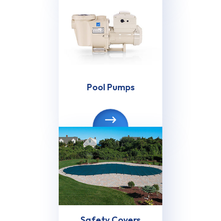
Pool Pumps
Safety Covers