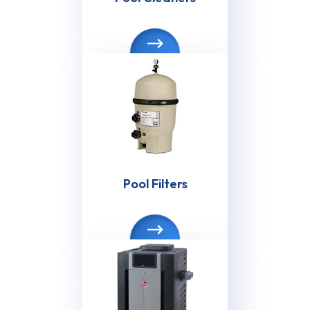
Pool Filters