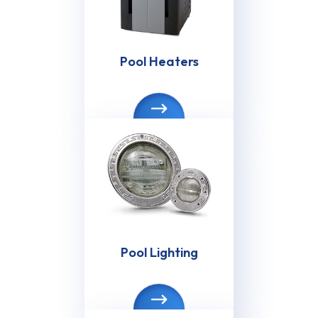
Pool Heaters
Pool Lighting