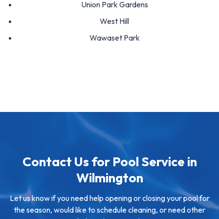
Union Park Gardens
West Hill
Wawaset Park
Contact Us for Pool Service in
Wilmington
Let us know if you need help opening or closing your pool for
the season, would like to schedule cleaning, or need other