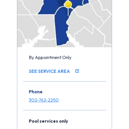
By Appointment Only
SEE SERVICE AREA
Phone
302-762-2250
Pool services only