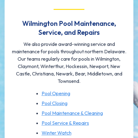
Wilmington Pool Maintenance,
Service, and Repairs
We also provide award-winning service and
maintenance for pools throughout northern Delaware.
Our teams regularly care for pools in Wilmington,
Claymont, Winterthur, Hockessin, Newport, New
Castle, Christiana, Newark, Bear, Middletown, and
Townsend.
Pool Opening
Pool Closing
Pool Maintenance & Cleaning
Pool Service & Repairs
Winter Watch