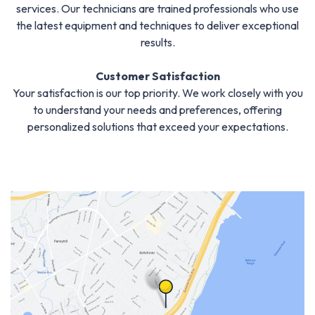
services. Our technicians are trained professionals who use
the latest equipment and techniques to deliver exceptional
results.
Customer Satisfaction
Your satisfaction is our top priority. We work closely with you
to understand your needs and preferences, offering
personalized solutions that exceed your expectations.