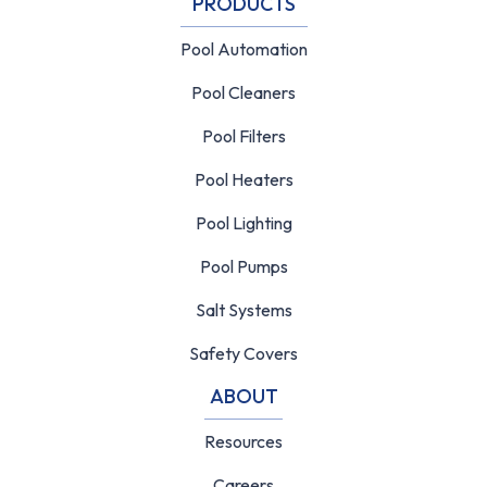
PRODUCTS
Pool Automation
Pool Cleaners
Pool Filters
Pool Heaters
Pool Lighting
Pool Pumps
Salt Systems
Safety Covers
ABOUT
Resources
Careers