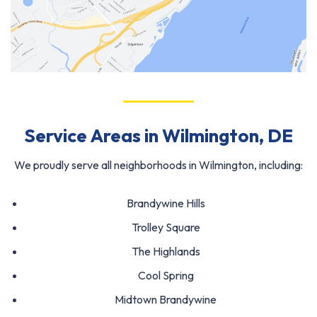
Service Areas in Wilmington, DE
We proudly serve all neighborhoods in Wilmington, including:
Brandywine Hills
Trolley Square
The Highlands
Cool Spring
Midtown Brandywine