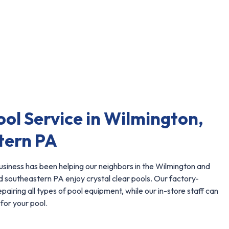
ool Service in Wilmington,
tern PA
siness has been helping our neighbors in the Wilmington and
 southeastern PA enjoy crystal clear pools. Our factory-
repairing all types of pool equipment, while our in-store staff can
for your pool.