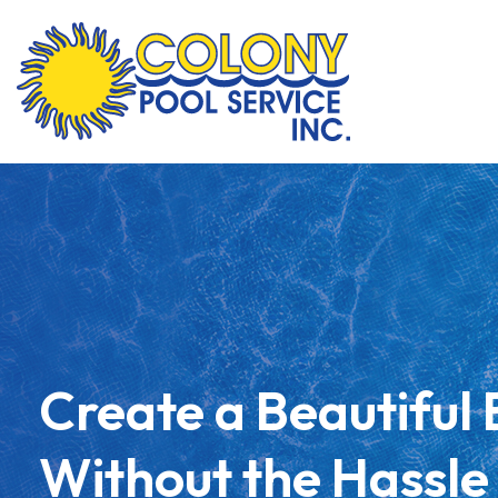
Skip
to
content
Create a Beautiful
Without the Hassle