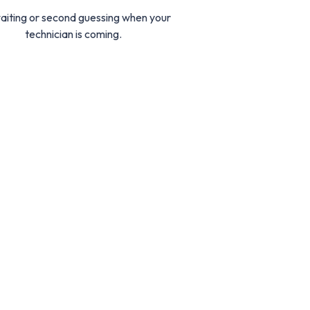
aiting or second guessing when your
technician is coming.