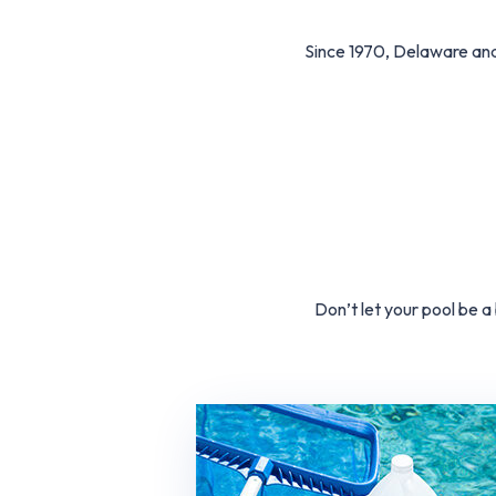
Since 1970, Delaware an
Don’t let your pool be 