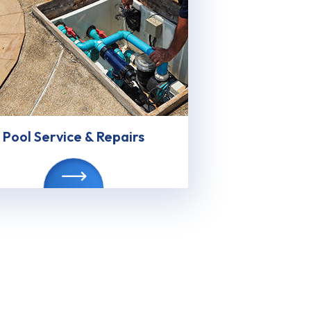
Pool Service & Repairs