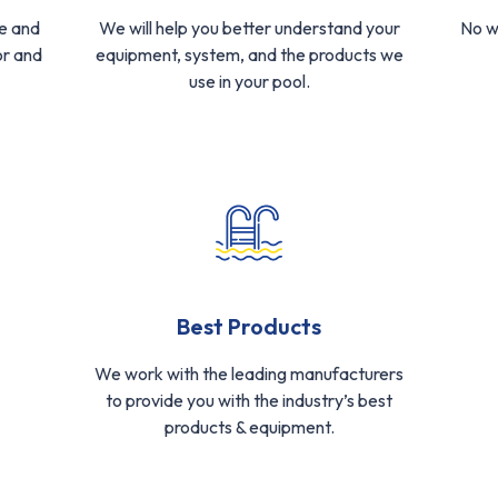
e and
We will help you better understand your
No w
or and
equipment, system, and the products we
use in your pool.
Best Products
We work with the leading manufacturers
to provide you with the industry’s best
products & equipment.