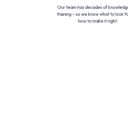
Our team has decades of knowledg
training – so we know what to look f
how to make it right.