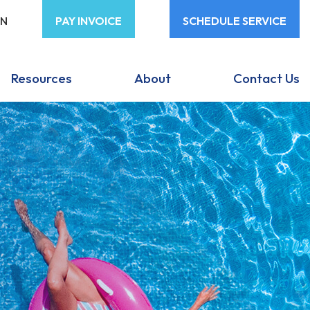
ON
PAY INVOICE
SCHEDULE SERVICE
Resources
About
Contact Us