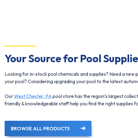
Your Source for Pool Suppli
Looking for in-stock pool chemicals and supplies? Need a new p
your pool? Considering upgrading your pool to the latest automat
Our
West Chester, PA
pool store has the region’s largest collect
friendly & knowledgeable staff help you find the right supplies f
BROWSE ALL PRODUCTS