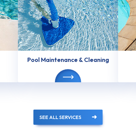
Pool Maintenance & Cleaning
SEE ALL SERVICES