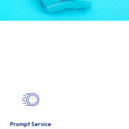
Prompt Service