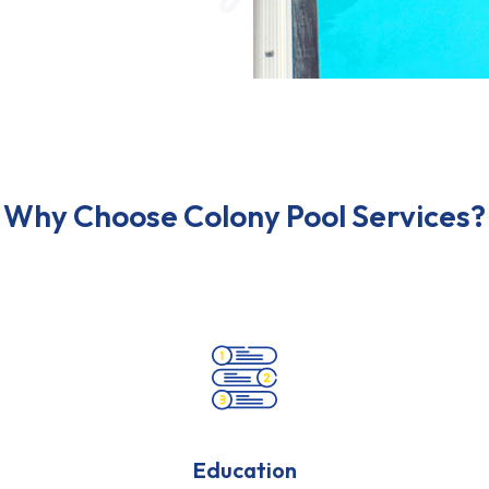
Why Choose Colony Pool Services?
Education