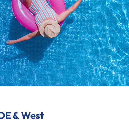
 DE & West