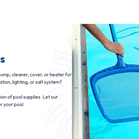
es
ump, cleaner, cover, or heater for
ion, lighting, or salt system?
ion of pool supplies. Let our
or your pool.