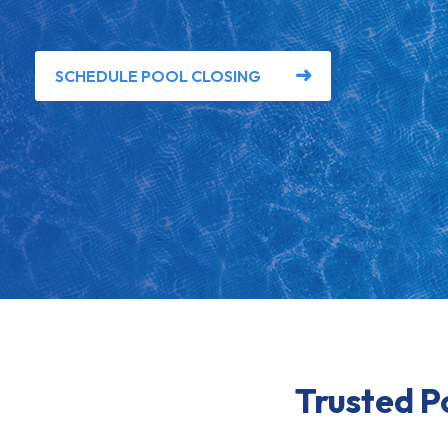
SCHEDULE POOL CLOSING
Trusted P