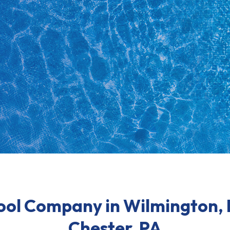
ool Company in Wilmington,
Chester, PA