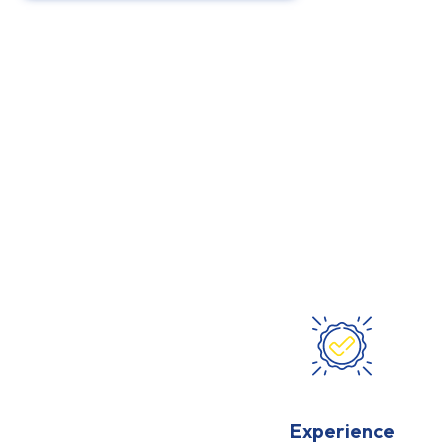
Experience