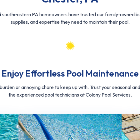
d southeastern PA homeowners have trusted our family-owned bus
supplies, and expertise they need to maintain their pool.
Enjoy Effortless Pool Maintenance
a burden or annoying chore to keep up with. Trust your seasonal a
the experienced pool technicians at Colony Pool Services.