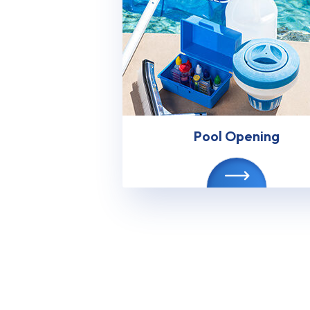
Pool Opening