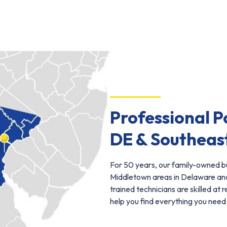
Professional P
DE & Southeas
For 50 years, our family-owned bu
Middletown areas in Delaware and
trained technicians are skilled at 
help you find everything you need 