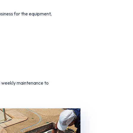
iness for the equipment,
nd weekly maintenance to