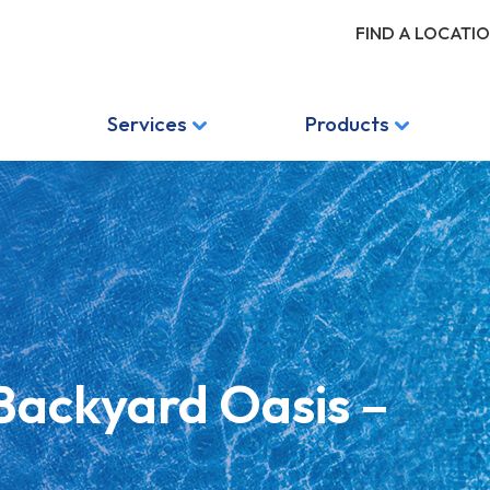
FIND A LOCATI
Services
Products
 Backyard Oasis –